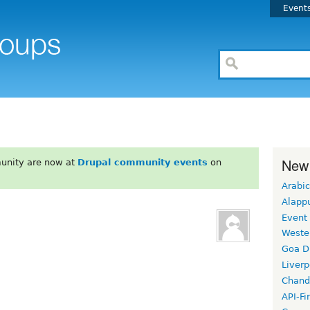
Event
New
unity are now at
Drupal community events
on
Arabic
Alapp
Event
Weste
Goa D
Liverp
Chand
API-Fi