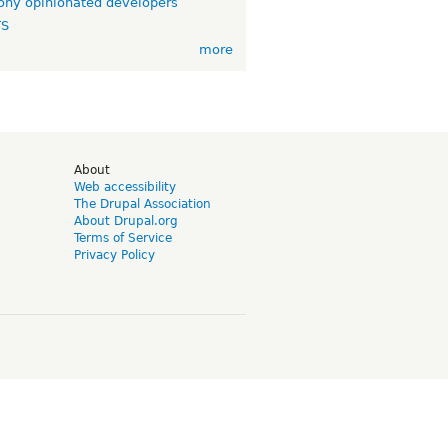
ny opinionated developers
TS
more
d
About
Web accessibility
The Drupal Association
About Drupal.org
Terms of Service
Privacy Policy