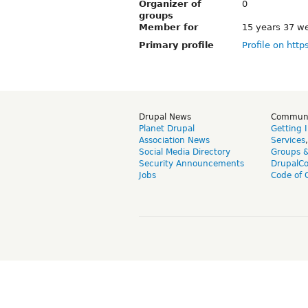
Organizer of
0
groups
Member for
15 years 37 w
Primary profile
Profile on http
Drupal News
Commun
Planet Drupal
Getting 
Association News
Services
Social Media Directory
Groups 
Security Announcements
DrupalC
Jobs
Code of 