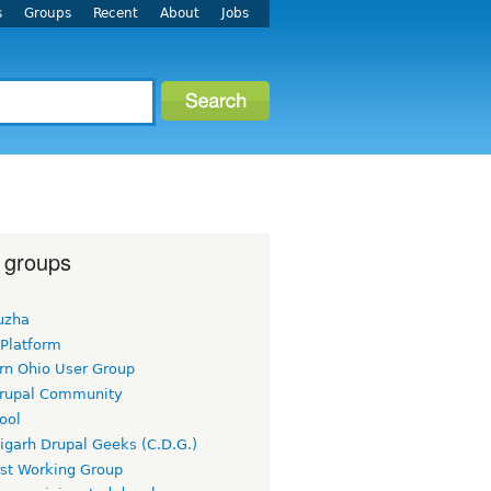
s
Groups
Recent
About
Jobs
 groups
uzha
 Platform
rn Ohio User Group
rupal Community
ool
igarh Drupal Geeks (C.D.G.)
rst Working Group