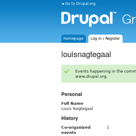
◄ Go to Drupal.org
Homepage
Log in / Register
louisnagtegaal
Events happening in the comm
www.drupal.org.
Personal
Full Name
Louis Nagtegaal
History
Co-organized
1
events