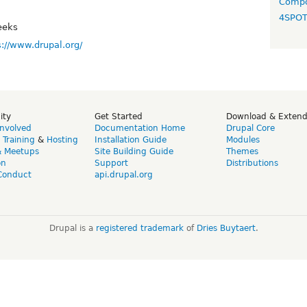
Compo
4SPO
eeks
s://www.drupal.org/
ity
Get Started
Download & Exten
Involved
Documentation Home
Drupal Core
,
Training
&
Hosting
Installation Guide
Modules
& Meetups
Site Building Guide
Themes
on
Support
Distributions
Conduct
api.drupal.org
Drupal is a
registered trademark
of
Dries Buytaert
.