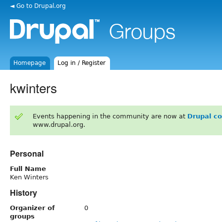
◄ Go to Drupal.org
Homepage
Log in / Register
kwinters
Events happening in the community are now at
Drupal c
www.drupal.org.
Personal
Full Name
Ken Winters
History
Organizer of
0
groups