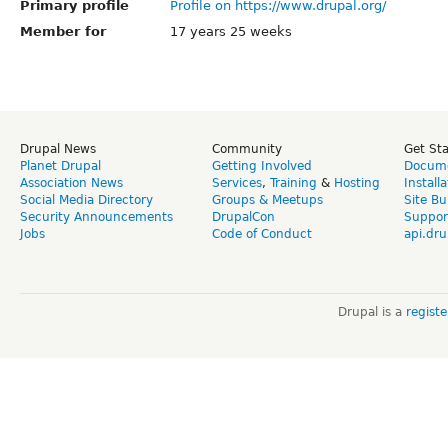
Primary profile
Profile on https://www.drupal.org/
Member for
17 years 25 weeks
Drupal News
Community
Get St
Planet Drupal
Getting Involved
Docume
Association News
Services
,
Training
&
Hosting
Install
Social Media Directory
Groups & Meetups
Site Bu
Security Announcements
DrupalCon
Suppor
Jobs
Code of Conduct
api.dru
Drupal is a
regist