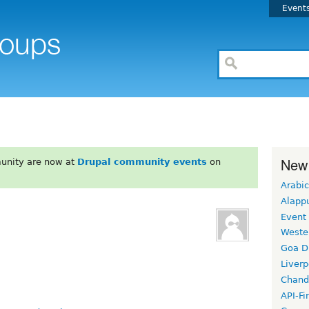
Event
New
unity are now at
Drupal community events
on
Arabic
Alapp
Event
Weste
Goa D
Liverp
Chand
API-Fi