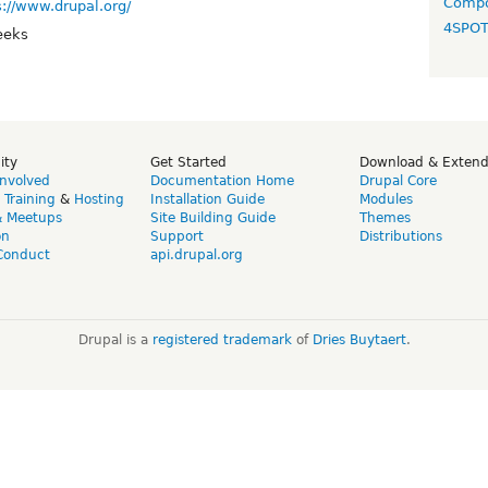
Compo
s://www.drupal.org/
4SPO
eeks
ity
Get Started
Download & Exten
Involved
Documentation Home
Drupal Core
,
Training
&
Hosting
Installation Guide
Modules
& Meetups
Site Building Guide
Themes
on
Support
Distributions
Conduct
api.drupal.org
Drupal is a
registered trademark
of
Dries Buytaert
.