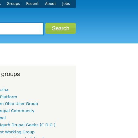
s
Groups
Recent
About
Jobs
 groups
uzha
 Platform
rn Ohio User Group
rupal Community
ool
igarh Drupal Geeks (C.D.G.)
rst Working Group