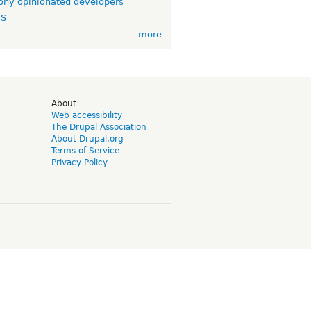
ny opinionated developers
TS
more
d
About
Web accessibility
The Drupal Association
About Drupal.org
Terms of Service
Privacy Policy