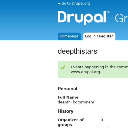
◄ Go to Drupal.org
Homepage
Log in / Register
deepthistars
Events happening in the comm
www.drupal.org.
Personal
Full Name
deepthi bommineni
History
Organizer of
0
groups