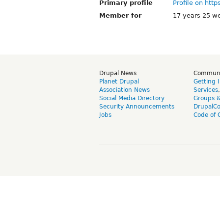
Primary profile
Profile on http
Member for
17 years 25 w
Drupal News
Commun
Planet Drupal
Getting 
Association News
Services
Social Media Directory
Groups 
Security Announcements
DrupalC
Jobs
Code of 