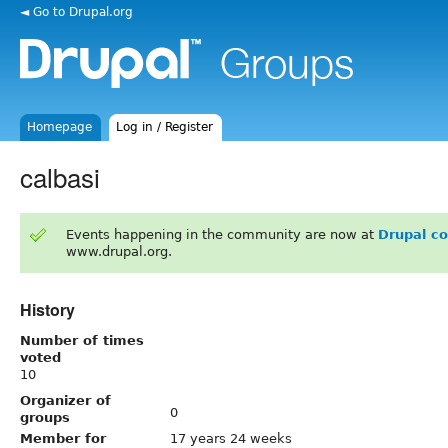
◄ Go to Drupal.org
Homepage
Log in / Register
calbasi
Events happening in the community are now at
Drupal c
www.drupal.org.
History
Number of times
voted
10
Organizer of
0
groups
Member for
17 years 24 weeks