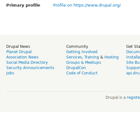
Primary profile
Profile on https://www.drupal.org/
Drupal News
Community
Get St
Planet Drupal
Getting Involved
Docume
Association News
Services
,
Training
&
Hosting
Install
Social Media Directory
Groups & Meetups
Site Bu
Security Announcements
DrupalCon
Suppor
Jobs
Code of Conduct
api.dru
Drupal is a
regist