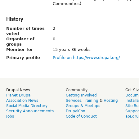
Communities)
History
Number of times
2
voted
Organizer of
0
groups
Member for
15 years 36 weeks
Primary profile
Profile on https://www.drupal.org/
Drupal News
Community
Get St
Planet Drupal
Getting Involved
Docume
Association News
Services
,
Training
&
Hosting
Install
Social Media Directory
Groups & Meetups
Site Bu
Security Announcements
DrupalCon
Suppor
Jobs
Code of Conduct
api.dru