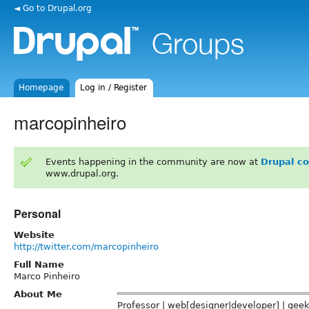
◄ Go to Drupal.org
Homepage
Log in / Register
marcopinheiro
Events happening in the community are now at
Drupal c
www.drupal.org.
Personal
Website
http://twitter.com/marcopinheiro
Full Name
Marco Pinheiro
About Me
Professor | web[designer|developer] | gee