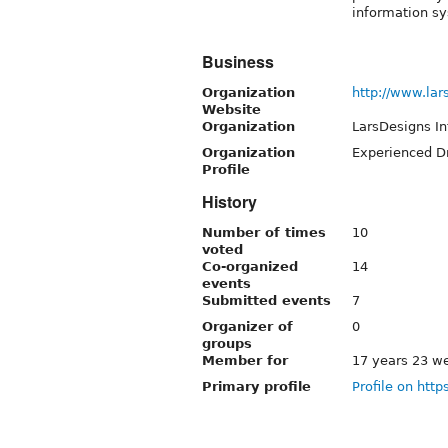
information s
Business
Organization
http://www.lar
Website
Organization
LarsDesigns I
Organization
Experienced Dr
Profile
History
Number of times
10
voted
Co-organized
14
events
Submitted events
7
Organizer of
0
groups
Member for
17 years 23 w
Primary profile
Profile on http