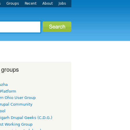
s
Groups
Recent
About
Jobs
 groups
uzha
 Platform
rn Ohio User Group
rupal Community
ool
igarh Drupal Geeks (C.D.G.)
rst Working Group