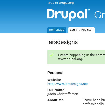
◄ Go to Drupal.org
Homepage
Log in / Register
larsdesigns
Events happening in the comm
www.drupal.org.
Personal
Website
http://www.larsdesigns.net
Full Name
Justin Christoffersen
About Me
I have been bu
professionally