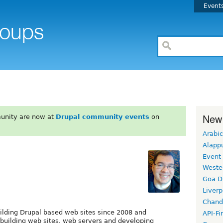
Event
New
unity are now at
Drupal community events
on
Arabic
Alapp
Event
Weste
Goa D
Liverp
Chand
ilding Drupal based web sites since 2008 and
API-Fi
 building web sites, web servers and developing