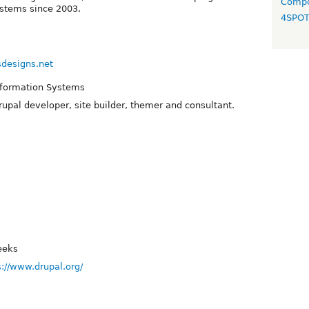
Compo
ystems since 2003.
4SPO
sdesigns.net
nformation Systems
upal developer, site builder, themer and consultant.
eeks
s://www.drupal.org/