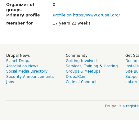
Organizer of
0
groups
Primary profile
Profile on https://www.drupal.org/
Member for
17 years 22 weeks
Drupal News
Community
Get St
Planet Drupal
Getting Involved
Docume
Association News
Services
,
Training
&
Hosting
Install
Social Media Directory
Groups & Meetups
Site Bu
Security Announcements
DrupalCon
Suppor
Jobs
Code of Conduct
api.dru
Drupal is a
regist