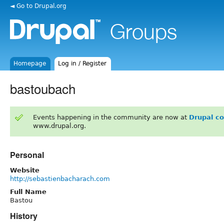
◄ Go to Drupal.org
Homepage
Log in / Register
bastoubach
Events happening in the community are now at
Drupal c
www.drupal.org.
Personal
Website
http://sebastienbacharach.com
Full Name
Bastou
History