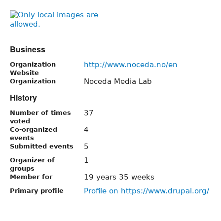
Business
http://www.noceda.no/en
Organization
Website
Noceda Media Lab
Organization
History
37
Number of times
voted
4
Co-organized
events
5
Submitted events
1
Organizer of
groups
19 years 35 weeks
Member for
Profile on https://www.drupal.org/
Primary profile