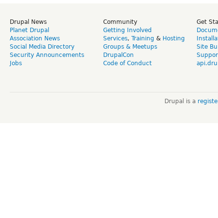
Drupal News
Community
Get St
Planet Drupal
Getting Involved
Docume
Association News
Services
,
Training
&
Hosting
Install
Social Media Directory
Groups & Meetups
Site Bu
Security Announcements
DrupalCon
Suppor
Jobs
Code of Conduct
api.dru
Drupal is a
regist