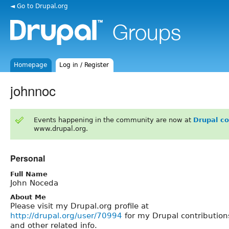
◄ Go to Drupal.org
Homepage
Log in / Register
johnnoc
Events happening in the community are now at
Drupal c
www.drupal.org.
Personal
Full Name
John Noceda
About Me
Please visit my Drupal.org profile at
http://drupal.org/user/70994
for my Drupal contribution
and other related info.