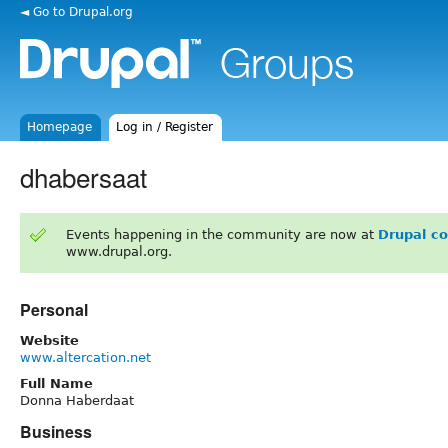
◄ Go to Drupal.org
Homepage
Log in / Register
dhabersaat
Events happening in the community are now at
Drupal c
www.drupal.org.
Personal
Website
www.altercation.net
Full Name
Donna Haberdaat
Business