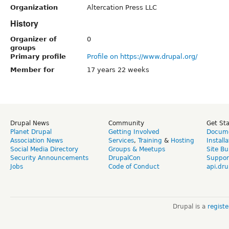
Organization
Altercation Press LLC
History
Organizer of
0
groups
Primary profile
Profile on https://www.drupal.org/
Member for
17 years 22 weeks
Drupal News
Community
Get St
Planet Drupal
Getting Involved
Docume
Association News
Services
,
Training
&
Hosting
Install
Social Media Directory
Groups & Meetups
Site Bu
Security Announcements
DrupalCon
Suppor
Jobs
Code of Conduct
api.dru
Drupal is a
regist