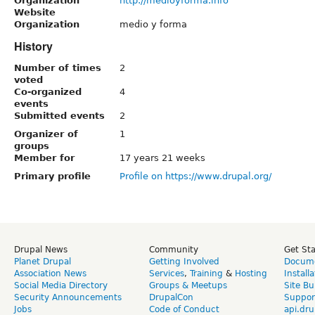
Organization
http://medioyforma.info
Website
Organization
medio y forma
History
Number of times
2
voted
Co-organized
4
events
Submitted events
2
Organizer of
1
groups
Member for
17 years 21 weeks
Primary profile
Profile on https://www.drupal.org/
Drupal News
Community
Get St
Planet Drupal
Getting Involved
Docume
Association News
Services
,
Training
&
Hosting
Install
Social Media Directory
Groups & Meetups
Site Bu
Security Announcements
DrupalCon
Suppor
Jobs
Code of Conduct
api.dru