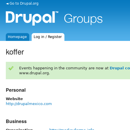
◄ Go to Drupal.org
Homepage
Log in / Register
koffer
Events happening in the community are now at
Drupal c
www.drupal.org.
Personal
Website
http://drupalmexico.com
Business