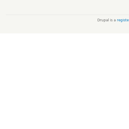
Drupal is a
regist