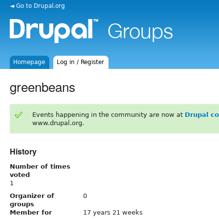
◄ Go to Drupal.org
Homepage
Log in / Register
greenbeans
Events happening in the community are now at
Drupal c
www.drupal.org.
History
Number of times
voted
1
Organizer of
0
groups
Member for
17 years 21 weeks