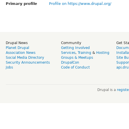
Primary profile
Profile on https://www.drupal.org/
Drupal News
Community
Get St
Planet Drupal
Getting Involved
Docume
Association News
Services
,
Training
&
Hosting
Install
Social Media Directory
Groups & Meetups
Site Bu
Security Announcements
DrupalCon
Suppor
Jobs
Code of Conduct
api.dru
Drupal is a
regist