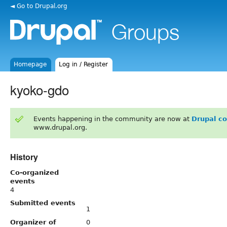
◄ Go to Drupal.org
Homepage
Log in / Register
kyoko-gdo
Events happening in the community are now at
Drupal c
www.drupal.org.
History
Co-organized
events
4
Submitted events
1
Organizer of
0