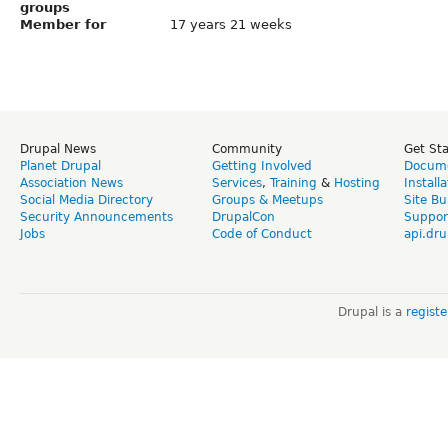
groups
Member for
17 years 21 weeks
Drupal News
Community
Get St
Planet Drupal
Getting Involved
Docume
Association News
Services
,
Training
&
Hosting
Install
Social Media Directory
Groups & Meetups
Site Bu
Security Announcements
DrupalCon
Suppor
Jobs
Code of Conduct
api.dru
Drupal is a
regist