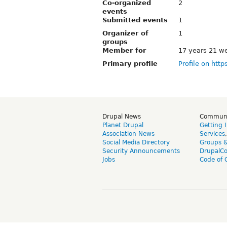
Co-organized
2
events
Submitted events
1
Organizer of
1
groups
Member for
17 years 21 w
Primary profile
Profile on http
Drupal News
Commun
Planet Drupal
Getting 
Association News
Services
Social Media Directory
Groups 
Security Announcements
DrupalC
Jobs
Code of 