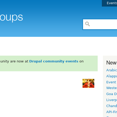
Event
New
unity are now at
Drupal community events
on
Arabic
Alapp
Event
Weste
Goa D
Liverp
Chand
API-Fi