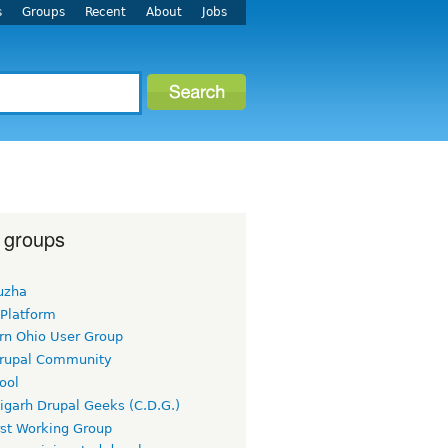
s
Groups
Recent
About
Jobs
 groups
uzha
 Platform
rn Ohio User Group
rupal Community
ool
igarh Drupal Geeks (C.D.G.)
rst Working Group