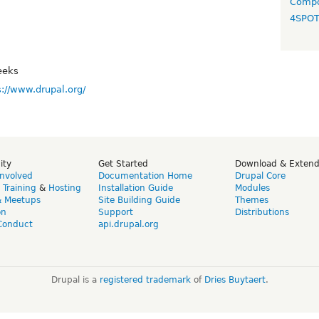
Compo
4SPO
eeks
s://www.drupal.org/
ity
Get Started
Download & Exten
Involved
Documentation Home
Drupal Core
,
Training
&
Hosting
Installation Guide
Modules
& Meetups
Site Building Guide
Themes
on
Support
Distributions
Conduct
api.drupal.org
Drupal is a
registered trademark
of
Dries Buytaert
.