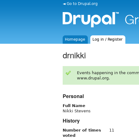
◄ Go to Drupal.org
Homepage
Log in / Register
drnikki
Events happening in the comm
www.drupal.org.
Personal
Full Name
Nikki Stevens
History
Number of times
11
voted