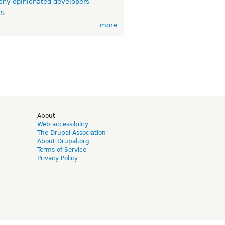
ny opinionated developers
TS
more
d
About
Web accessibility
The Drupal Association
About Drupal.org
Terms of Service
Privacy Policy