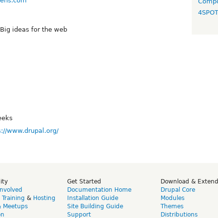
chens.com
Compo
4SPO
 Big ideas for the web
eeks
s://www.drupal.org/
ity
Get Started
Download & Exten
Involved
Documentation Home
Drupal Core
,
Training
&
Hosting
Installation Guide
Modules
& Meetups
Site Building Guide
Themes
on
Support
Distributions