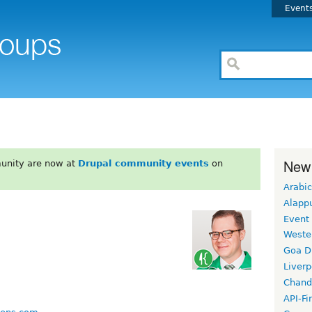
Event
New
unity are now at
Drupal community events
on
Arabic
Alapp
Event
Weste
Goa D
Liverp
Chand
API-Fi