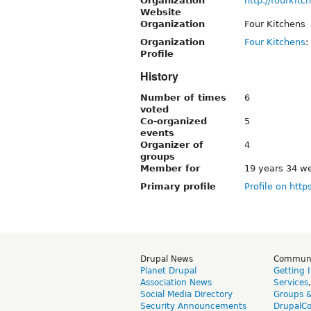
Organization
http://fourkit
Website
Organization
Four Kitchens
Organization
Four Kitchens
:
Profile
History
Number of times
6
voted
Co-organized
5
events
Organizer of
4
groups
Member for
19 years 34 w
Primary profile
Profile on http
Drupal News
Commun
Planet Drupal
Getting 
Association News
Services
Social Media Directory
Groups 
Security Announcements
DrupalC