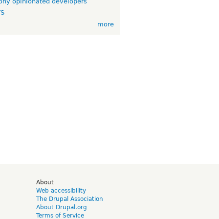
ny opinionated developers
TS
more
d
About
Web accessibility
The Drupal Association
About Drupal.org
Terms of Service