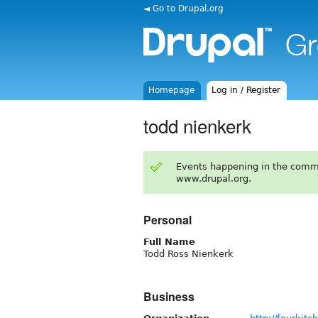
◄ Go to Drupal.org
Homepage
Log in / Register
todd nienkerk
Events happening in the comm
www.drupal.org.
Personal
Full Name
Todd Ross Nienkerk
Business