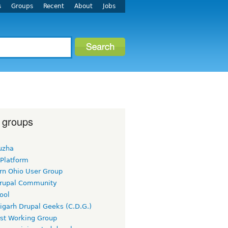
s
Groups
Recent
About
Jobs
 groups
uzha
 Platform
rn Ohio User Group
rupal Community
ool
igarh Drupal Geeks (C.D.G.)
rst Working Group