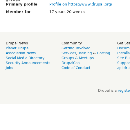
Primary profile
Profile on https://www.drupal.org/
Member for
17 years 20 weeks
Drupal News
Community
Get St
Planet Drupal
Getting Involved
Docume
Association News
Services
,
Training
&
Hosting
Install
Social Media Directory
Groups & Meetups
Site Bu
Security Announcements
DrupalCon
Suppor
Jobs
Code of Conduct
api.dru
Drupal is a
regist