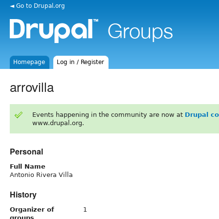
◄ Go to Drupal.org
Homepage
Log in / Register
arrovilla
Events happening in the community are now at
Drupal c
www.drupal.org.
Personal
Full Name
Antonio Rivera Villa
History
Organizer of
1
groups