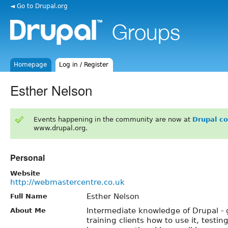
◄ Go to Drupal.org
Homepage
Log in / Register
Esther Nelson
Events happening in the community are now at
Drupal c
www.drupal.org.
Personal
Website
http://webmastercentre.co.uk
Esther Nelson
Full Name
Intermediate knowledge of Drupal - 
About Me
training clients how to use it, testi