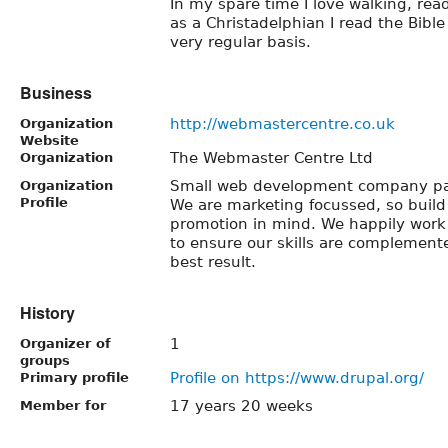
In my spare time I love walking, rea
as a Christadelphian I read the Bibl
very regular basis.
Business
http://webmastercentre.co.uk
Organization
Website
The Webmaster Centre Ltd
Organization
Small web development company pa
Organization
Profile
We are marketing focussed, so build 
promotion in mind. We happily work
to ensure our skills are complemente
best result.
History
1
Organizer of
groups
Profile on https://www.drupal.org/
Primary profile
17 years 20 weeks
Member for