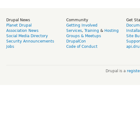
Drupal News
Community
Get St
Planet Drupal
Getting Involved
Docume
Association News
Services
,
Training
&
Hosting
Install
Social Media Directory
Groups & Meetups
Site Bu
Security Announcements
DrupalCon
Suppor
Jobs
Code of Conduct
api.dru
Drupal is a
regist