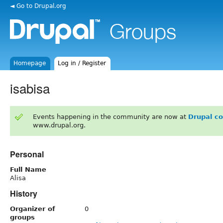
◄ Go to Drupal.org
Homepage
Log in / Register
isabisa
Events happening in the community are now at
Drupal c
www.drupal.org.
Personal
Full Name
Alisa
History
Organizer of
0
groups