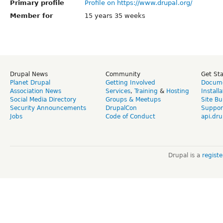
Primary profile
Profile on https://www.drupal.org/
Member for
15 years 35 weeks
Drupal News
Community
Get St
Planet Drupal
Getting Involved
Docume
Association News
Services
,
Training
&
Hosting
Install
Social Media Directory
Groups & Meetups
Site Bu
Security Announcements
DrupalCon
Suppor
Jobs
Code of Conduct
api.dru
Drupal is a
regist