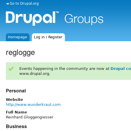
◄ Go to Drupal.org
Homepage
Log in / Register
reglogge
Events happening in the community are now at
Drupal c
www.drupal.org.
Personal
Website
http://www.wunderkraut.com
Full Name
Reinhard Gloggengiesser
Business