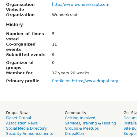
Organization
http://www.wunderkraut.com
Website
Organization
Wunderkraut
History
Number of times
5
voted
Co-organized
11
events
Submitted events
9
Organizer of
0
groups
Member for
17 years 20 weeks
Primary profile
Profile on https://www.drupal.org/
Drupal News
Community
Get St
Planet Drupal
Getting Involved
Docume
Association News
Services
,
Training
&
Hosting
Install
Social Media Directory
Groups & Meetups
Site Bu
Security Announcements
DrupalCon
Suppor