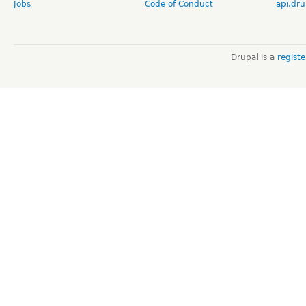
Jobs
Code of Conduct
api.dru
Drupal is a
regist