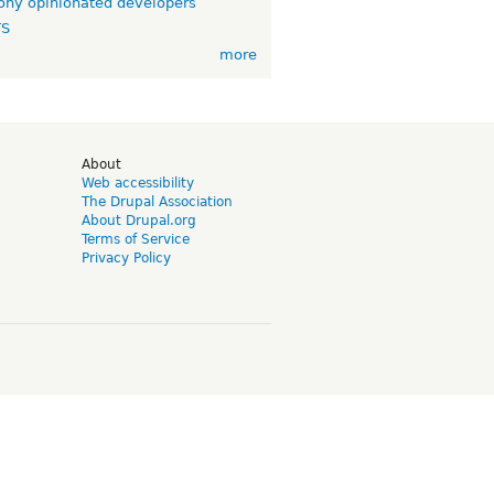
ny opinionated developers
TS
more
d
About
Web accessibility
The Drupal Association
About Drupal.org
Terms of Service
Privacy Policy