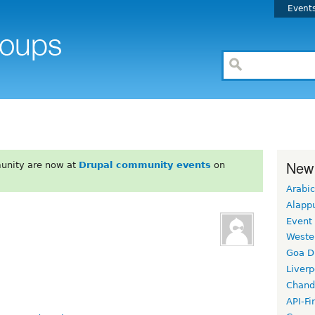
Event
New
unity are now at
Drupal community events
on
Arabic
Alapp
Event
Weste
Goa D
Liverp
Chand
API-Fi