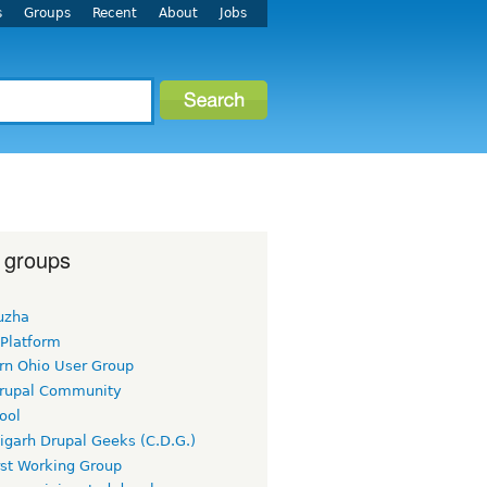
s
Groups
Recent
About
Jobs
 groups
uzha
 Platform
rn Ohio User Group
rupal Community
ool
igarh Drupal Geeks (C.D.G.)
rst Working Group