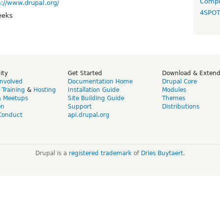
Compo
s://www.drupal.org/
4SPO
eeks
ity
Get Started
Download & Exten
Involved
Documentation Home
Drupal Core
,
Training
&
Hosting
Installation Guide
Modules
& Meetups
Site Building Guide
Themes
on
Support
Distributions
Conduct
api.drupal.org
Drupal is a
registered trademark
of
Dries Buytaert
.