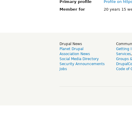
Primary profile
Profile on http
Member for
20 years 15 w
Drupal News
Commun
Planet Drupal
Getting 
Association News
Services
Social Media Directory
Groups 
Security Announcements
DrupalC
Jobs
Code of 