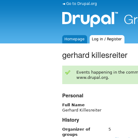
◄ Go to Drupal.org
Homepage
Log in / Register
gerhard killesreiter
Events happening in the comm
www.drupal.org.
Personal
Full Name
Gerhard Killesreiter
History
Organizer of
5
groups