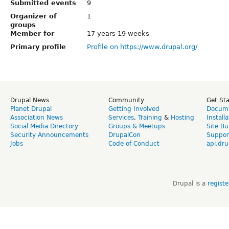
Submitted events
9
Organizer of
1
groups
Member for
17 years 19 weeks
Primary profile
Profile on https://www.drupal.org/
Drupal News
Community
Get St
Planet Drupal
Getting Involved
Docume
Association News
Services
,
Training
&
Hosting
Install
Social Media Directory
Groups & Meetups
Site Bu
Security Announcements
DrupalCon
Suppor
Jobs
Code of Conduct
api.dru
Drupal is a
regist