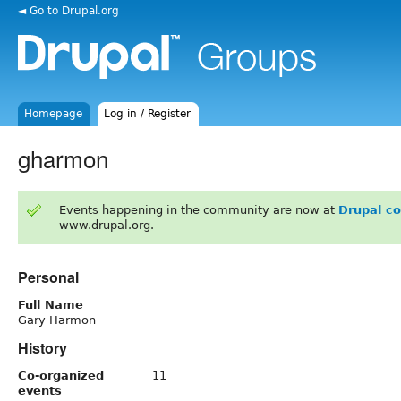
◄ Go to Drupal.org
Homepage
Log in / Register
gharmon
Events happening in the community are now at
Drupal c
www.drupal.org.
Personal
Full Name
Gary Harmon
History
Co-organized
11
events