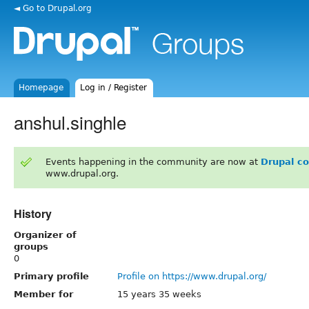
◄ Go to Drupal.org
Homepage
Log in / Register
anshul.singhle
Events happening in the community are now at
Drupal c
www.drupal.org.
History
Organizer of
groups
0
Primary profile
Profile on https://www.drupal.org/
Member for
15 years 35 weeks