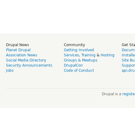
Drupal News
Community
Get St
Planet Drupal
Getting Involved
Docume
Association News
Services
,
Training
&
Hosting
Install
Social Media Directory
Groups & Meetups
Site Bu
Security Announcements
DrupalCon
Suppor
Jobs
Code of Conduct
api.dru
Drupal is a
regist