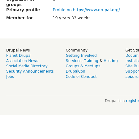
groups
Primary profile
Profile on https://www.drupal.org/
Member for
19 years 33 weeks
Drupal News
Community
Get St
Planet Drupal
Getting Involved
Docume
Association News
Services
,
Training
&
Hosting
Install
Social Media Directory
Groups & Meetups
Site Bu
Security Announcements
DrupalCon
Suppor
Jobs
Code of Conduct
api.dru
Drupal is a
regist