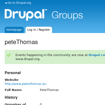
◄ Go to Drupal.org
Homepage
Log in / Register
peteThomas
Events happening in the community are now at
Drupal c
www.drupal.org.
Personal
Website
http://www.peterthomas.eu
Full Name
PeteThomas
History
Organizer of
0