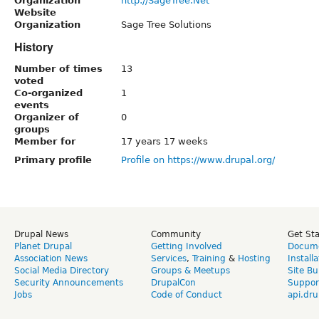
Organization
http://SageTree.Net
Website
Organization
Sage Tree Solutions
History
Number of times
13
voted
Co-organized
1
events
Organizer of
0
groups
Member for
17 years 17 weeks
Primary profile
Profile on https://www.drupal.org/
Drupal News
Community
Get St
Planet Drupal
Getting Involved
Docume
Association News
Services
,
Training
&
Hosting
Install
Social Media Directory
Groups & Meetups
Site Bu
Security Announcements
DrupalCon
Suppor
Jobs
Code of Conduct
api.dru