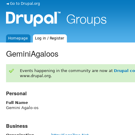
◄ Go to Drupal.org
Homepage
Log in / Register
GeminiAgaloos
Events happening in the community are now at
Drupal c
www.drupal.org.
Personal
Full Name
Gemini Agalo-os
Business