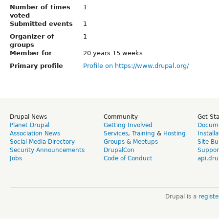
Number of times
1
voted
Submitted events
1
Organizer of
1
groups
Member for
20 years 15 weeks
Primary profile
Profile on https://www.drupal.org/
Drupal News
Community
Get St
Planet Drupal
Getting Involved
Docume
Association News
Services
,
Training
&
Hosting
Install
Social Media Directory
Groups & Meetups
Site Bu
Security Announcements
DrupalCon
Suppor
Jobs
Code of Conduct
api.dru
Drupal is a
regist