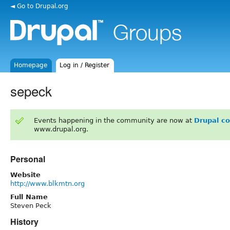
◄ Go to Drupal.org
Homepage
Log in / Register
sepeck
Events happening in the community are now at
Drupal c
www.drupal.org.
Personal
Website
http://www.blkmtn.org
Full Name
Steven Peck
History