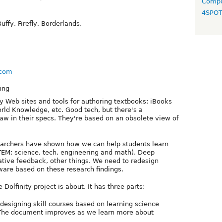
Compo
4SPO
uffy, Firefly, Borderlands,
y.com
ing
 Web sites and tools for authoring textbooks: iBooks
orld Knowledge, etc. Good tech, but there's a
aw in their specs. They're based on an obsolete view of
earchers have shown how we can help students learn
TEM: science, tech, engineering and math). Deep
ative feedback, other things. We need to redesign
ware based on these research findings.
 Dolfinity project is about. It has three parts:
 designing skill courses based on learning science
 The document improves as we learn more about