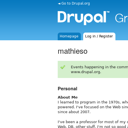
◄ Go to Drupal.org
Homepage
Log in / Register
mathieso
Events happening in the comm
www.drupal.org.
Personal
About Me
I learned to program in the 1970s, 
powered. I've focused on the Web sinc
since about 2007.
I've been a professor for most of my
Web, DB, other stuff. I'm not so good 