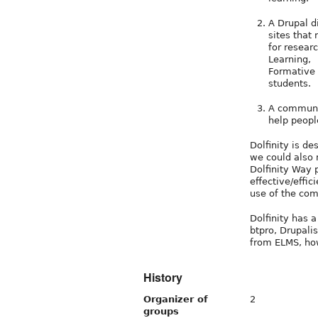
A Drupal d
sites that
for resear
Learning,
Formative 
students.
A communit
help peopl
Dolfinity is de
we could also 
Dolfinity Way p
effective/effic
use of the com
Dolfinity has 
btpro, Drupali
from ELMS, ho
History
Organizer of
2
groups