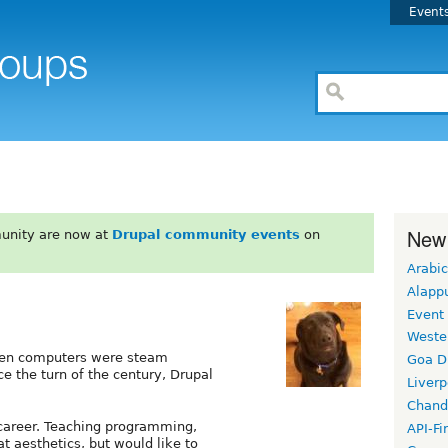
Event
New
unity are now at
Drupal community events
on
Arabic
Alapp
Event
Weste
when computers were steam
Goa D
e the turn of the century, Drupal
Liverp
Chand
 career. Teaching programming,
API-Fi
at aesthetics, but would like to