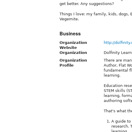
get better. Any suggestions?
Things I love: my family, kids, dogs, B
Vegemite.
Business
Organization
http://dolfinit
Website
Organization
Dolfinity Learn
Organization
There are many
Profile
Author, Flat W
fundamental fl
learning.
Education res
STEM skills (S
learning, form
authoring soft
That's what the
A guide to
research.
learning.