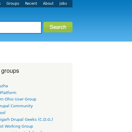
s
Groups
Recent
About
Jobs
 groups
uzha
 Platform
rn Ohio User Group
rupal Community
ool
igarh Drupal Geeks (C.D.G.)
rst Working Group