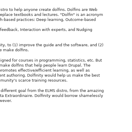
istro to help anyone create dolfins. Dolfins are Web
 replace textbooks and lectures. "Dolfin" is an acronym
ch-based practices: Deep learning, Outcome-based
feedback, Interaction with experts, and Nudging
y, to (1) improve the guide and the software, and (2)
e make dolfins.
signed for courses in programming, statistics, etc. But
make dolfins that help people learn Drupal. The
romotes effective/efficient learning, as well as
ient authoring. Dolfinity would help us make the best
munity's scarce training resources.
a different goal from the ELMS distro, from the amazing
sta Extraordinaire. Dolfinity would borrow shamelessly
wever.