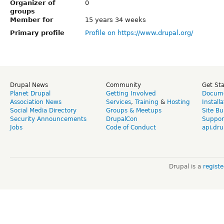
Organizer of
0
groups
Member for
15 years 34 weeks
Primary profile
Profile on https://www.drupal.org/
Drupal News
Community
Get St
Planet Drupal
Getting Involved
Docume
Association News
Services
,
Training
&
Hosting
Install
Social Media Directory
Groups & Meetups
Site Bu
Security Announcements
DrupalCon
Suppor
Jobs
Code of Conduct
api.dru
Drupal is a
regist