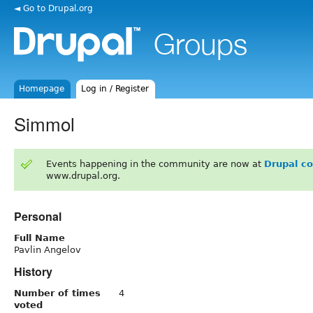
◄ Go to Drupal.org
Homepage
Log in / Register
Simmol
Events happening in the community are now at
Drupal c
www.drupal.org.
Personal
Full Name
Pavlin Angelov
History
Number of times
4
voted