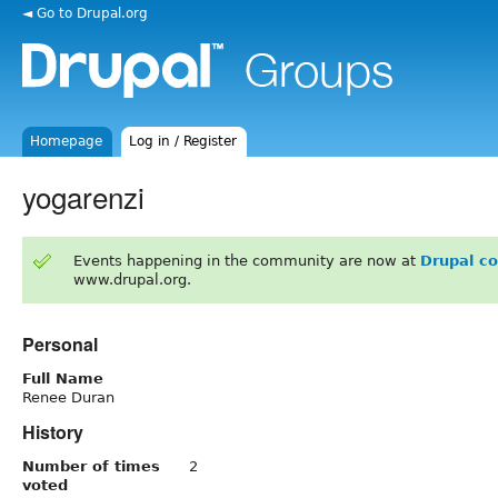
◄ Go to Drupal.org
Homepage
Log in / Register
yogarenzi
Events happening in the community are now at
Drupal c
www.drupal.org.
Personal
Full Name
Renee Duran
History
Number of times
2
voted