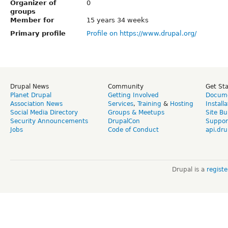
Organizer of
0
groups
Member for
15 years 34 weeks
Primary profile
Profile on https://www.drupal.org/
Drupal News
Community
Get St
Planet Drupal
Getting Involved
Docume
Association News
Services
,
Training
&
Hosting
Install
Social Media Directory
Groups & Meetups
Site Bu
Security Announcements
DrupalCon
Suppor
Jobs
Code of Conduct
api.dru
Drupal is a
regist