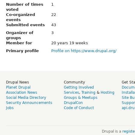
Number of times
1
voted
Co-organized
22
events
Submitted events
43
Organizer of
3
groups
Member for
20 years 19 weeks
Primary profile
Profile on https://www.drupal.org/
Drupal News
Community
Get St
Planet Drupal
Getting Involved
Docume
Association News
Services
,
Training
&
Hosting
Install
Social Media Directory
Groups & Meetups
Site Bu
Security Announcements
DrupalCon
Suppor
Jobs
Code of Conduct
api.dru
Drupal is a
regist