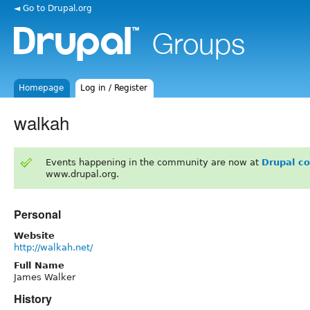
◄ Go to Drupal.org
Homepage
Log in / Register
walkah
Events happening in the community are now at
Drupal c
www.drupal.org.
Personal
Website
http://walkah.net/
Full Name
James Walker
History