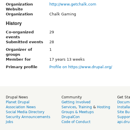
Organization
http://www.getchalk.com
Website
Organization
Chalk Gaming
History
Co-organized
29
events
Submitted events
28
Organizer of
1
groups
Member for
17 years 13 weeks
Primary profile
Profile on https://www.drupal.org/
Drupal News
Community
Get St
Planet Drupal
Getting Involved
Docume
Association News
Services
,
Training
&
Hosting
Install
Social Media Directory
Groups & Meetups
Site Bu
Security Announcements
DrupalCon
Suppor
Jobs
Code of Conduct
api.dru