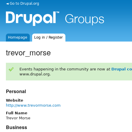
◄ Go to Drupal.org
Homepage
Log in / Register
trevor_morse
Events happening in the community are now at
Drupal c
www.drupal.org.
Personal
Website
http://www.trevormorse.com
Full Name
Trevor Morse
Business