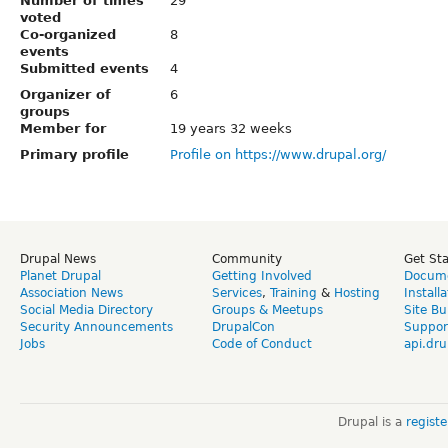
Number of times
29
voted
Co-organized
8
events
Submitted events
4
Organizer of
6
groups
Member for
19 years 32 weeks
Primary profile
Profile on https://www.drupal.org/
Drupal News
Community
Get St
Planet Drupal
Getting Involved
Docume
Association News
Services
,
Training
&
Hosting
Install
Social Media Directory
Groups & Meetups
Site Bu
Security Announcements
DrupalCon
Suppor
Jobs
Code of Conduct
api.dru
Drupal is a
regist