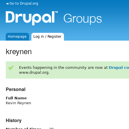
◄ Go to Drupal.org
Homepage
Log in / Register
kreynen
Events happening in the community are now at
Drupal c
www.drupal.org.
Personal
Full Name
Kevin Reynen
History