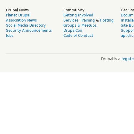
Drupal News
Community
Get St
Planet Drupal
Getting Involved
Docume
Association News
Services
,
Training
&
Hosting
Install
Social Media Directory
Groups & Meetups
Site Bu
Security Announcements
DrupalCon
Suppor
Jobs
Code of Conduct
api.dru
Drupal is a
regist