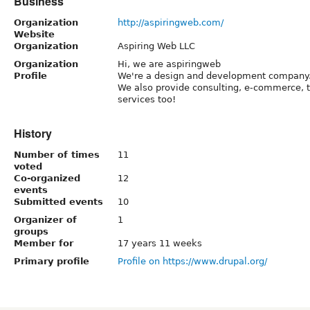
Business
Organization
http://aspiringweb.com/
Website
Organization
Aspiring Web LLC
Organization
Hi, we are aspiringweb
Profile
We're a design and development company
We also provide consulting, e-commerce, 
services too!
History
Number of times
11
voted
Co-organized
12
events
Submitted events
10
Organizer of
1
groups
Member for
17 years 11 weeks
Primary profile
Profile on https://www.drupal.org/