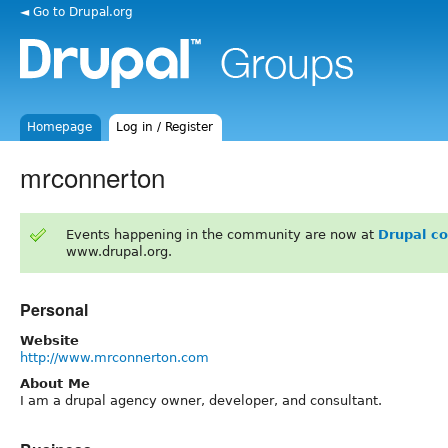
◄ Go to Drupal.org
Homepage
Log in / Register
mrconnerton
Events happening in the community are now at
Drupal c
www.drupal.org.
Personal
Website
http://www.mrconnerton.com
About Me
I am a drupal agency owner, developer, and consultant.