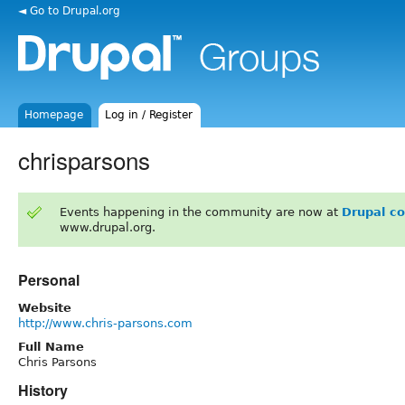
◄ Go to Drupal.org
Homepage
Log in / Register
chrisparsons
Events happening in the community are now at
Drupal c
www.drupal.org.
Personal
Website
http://www.chris-parsons.com
Full Name
Chris Parsons
History