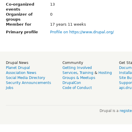
Co-organized
13
events
Organizer of
0
groups
Member for
17 years 11 weeks
Primary profile
Profile on https://www.drupal.org/
Drupal News
Community
Get St
Planet Drupal
Getting Involved
Docume
Association News
Services
,
Training
&
Hosting
Install
Social Media Directory
Groups & Meetups
Site Bu
Security Announcements
DrupalCon
Suppor
Jobs
Code of Conduct
api.dru
Drupal is a
regist