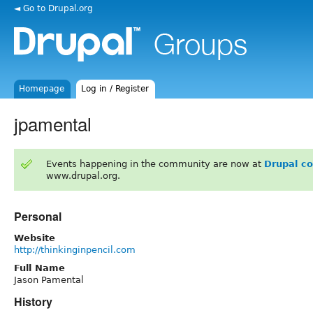
◄ Go to Drupal.org
Homepage
Log in / Register
jpamental
Events happening in the community are now at
Drupal c
www.drupal.org.
Personal
Website
http://thinkinginpencil.com
Full Name
Jason Pamental
History