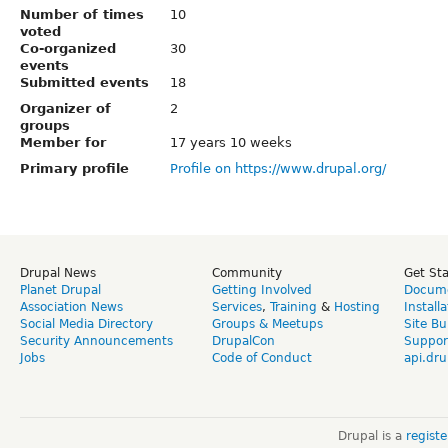
Number of times
10
voted
Co-organized
30
events
Submitted events
18
Organizer of
2
groups
Member for
17 years 10 weeks
Primary profile
Profile on https://www.drupal.org/
Drupal News
Community
Get St
Planet Drupal
Getting Involved
Docume
Association News
Services
,
Training
&
Hosting
Install
Social Media Directory
Groups & Meetups
Site Bu
Security Announcements
DrupalCon
Suppor
Jobs
Code of Conduct
api.dru
Drupal is a
regist