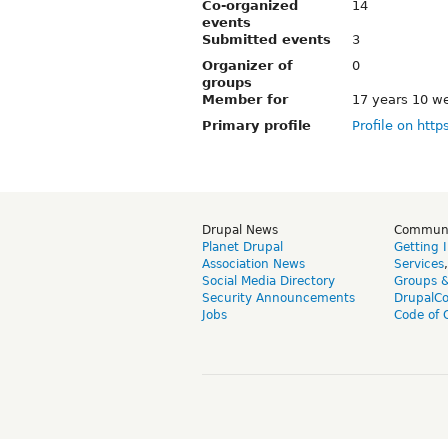
Co-organized
14
events
Submitted events
3
Organizer of
0
groups
Member for
17 years 10 w
Primary profile
Profile on http
Drupal News
Commun
Planet Drupal
Getting 
Association News
Services
Social Media Directory
Groups 
Security Announcements
DrupalC
Jobs
Code of 