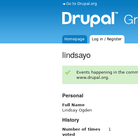
◄ Go to Drupal.org
Homepage
Log in / Register
lindsayo
Events happening in the comm
www.drupal.org.
Personal
Full Name
Lindsay Ogden
History
Number of times
1
voted