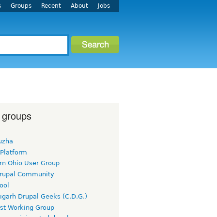
s
Groups
Recent
About
Jobs
 groups
uzha
 Platform
rn Ohio User Group
rupal Community
ool
igarh Drupal Geeks (C.D.G.)
rst Working Group