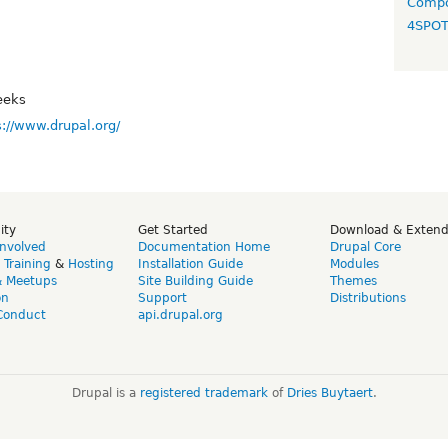
Compo
4SPO
eeks
s://www.drupal.org/
ity
Get Started
Download & Exten
Involved
Documentation Home
Drupal Core
,
Training
&
Hosting
Installation Guide
Modules
& Meetups
Site Building Guide
Themes
on
Support
Distributions
Conduct
api.drupal.org
Drupal is a
registered trademark
of
Dries Buytaert
.