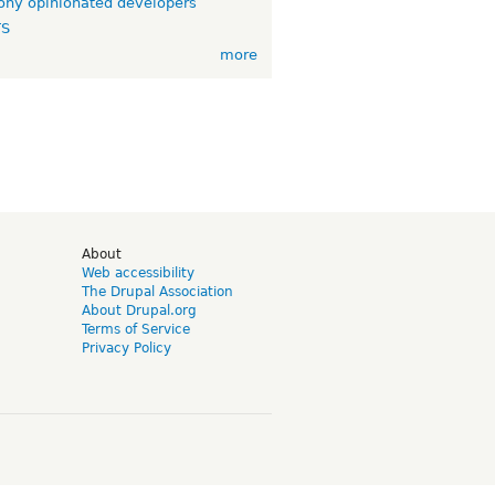
ny opinionated developers
TS
more
d
About
Web accessibility
The Drupal Association
About Drupal.org
Terms of Service
Privacy Policy