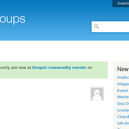
Event
New
unity are now at
Drupal community events
on
Arabic
Alapp
Event
Weste
Goa D
Liverp
Chand
API-Fi