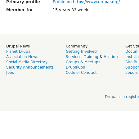
Primary profile
Profile on https://www.drupal.org/
Member for
15 years 33 weeks
Drupal News
Community
Get St
Planet Drupal
Getting Involved
Docume
Association News
Services
,
Training
&
Hosting
Install
Social Media Directory
Groups & Meetups
Site Bu
Security Announcements
DrupalCon
Suppor
Jobs
Code of Conduct
api.dru
Drupal is a
regist