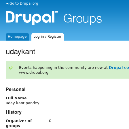
◄ Go to Drupal.org
Homepage
Log in / Register
udaykant
Events happening in the community are now at
Drupal c
www.drupal.org.
Personal
Full Name
uday kant pandey
History
Organizer of
0
groups