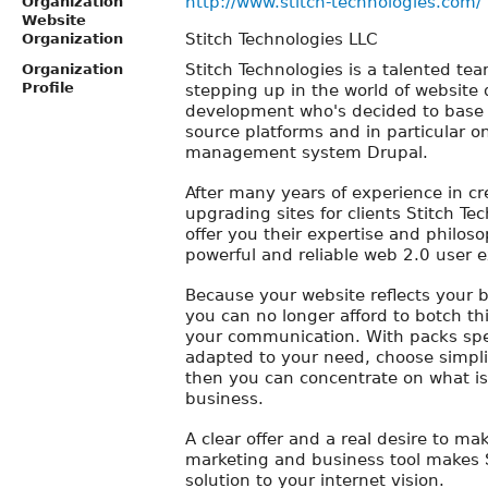
http://www.stitch-technologies.com/
Organization
Website
Stitch Technologies LLC
Organization
Stitch Technologies is a talented te
Organization
Profile
stepping up in the world of website
development who's decided to base 
source platforms and in particular o
management system Drupal.
After many years of experience in c
upgrading sites for clients Stitch Te
offer you their expertise and philoso
powerful and reliable web 2.0 user e
Because your website reflects your 
you can no longer afford to botch thi
your communication. With packs spe
adapted to your need, choose simplic
then you can concentrate on what is
business.
A clear offer and a real desire to ma
marketing and business tool makes S
solution to your internet vision.