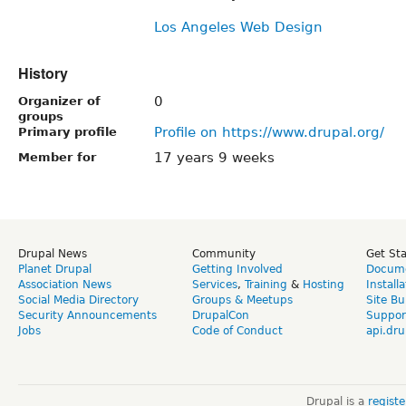
Los Angeles Web Design
History
0
Organizer of
groups
Profile on https://www.drupal.org/
Primary profile
17 years 9 weeks
Member for
Drupal News
Community
Get St
Planet Drupal
Getting Involved
Docume
Association News
Services
,
Training
&
Hosting
Install
Social Media Directory
Groups & Meetups
Site Bu
Security Announcements
DrupalCon
Suppor
Jobs
Code of Conduct
api.dru
Drupal is a
regist