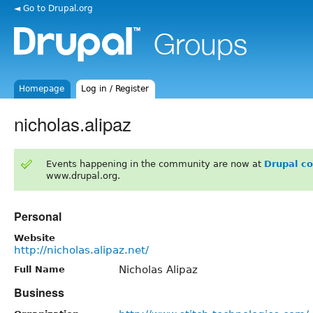
◄ Go to Drupal.org
Homepage
Log in / Register
nicholas.alipaz
Events happening in the community are now at
Drupal c
www.drupal.org.
Personal
Website
http://nicholas.alipaz.net/
Nicholas Alipaz
Full Name
Business