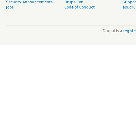
Security Announcements
DrupalCon
Suppor
Jobs
Code of Conduct
api.dru
Drupal is a
regist