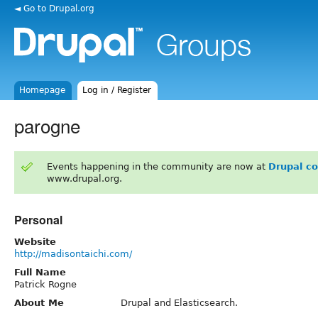
◄ Go to Drupal.org
Homepage
Log in / Register
parogne
Events happening in the community are now at
Drupal c
www.drupal.org.
Personal
Website
http://madisontaichi.com/
Full Name
Patrick Rogne
About Me
Drupal and Elasticsearch.