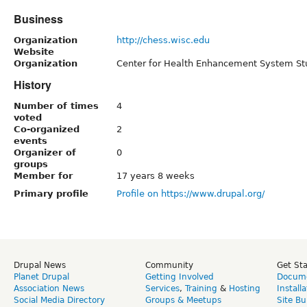
Business
Organization
http://chess.wisc.edu
Website
Organization
Center for Health Enhancement System St
History
Number of times
4
voted
Co-organized
2
events
Organizer of
0
groups
Member for
17 years 8 weeks
Primary profile
Profile on https://www.drupal.org/
Drupal News
Community
Get St
Planet Drupal
Getting Involved
Docume
Association News
Services
,
Training
&
Hosting
Install
Social Media Directory
Groups & Meetups
Site Bu