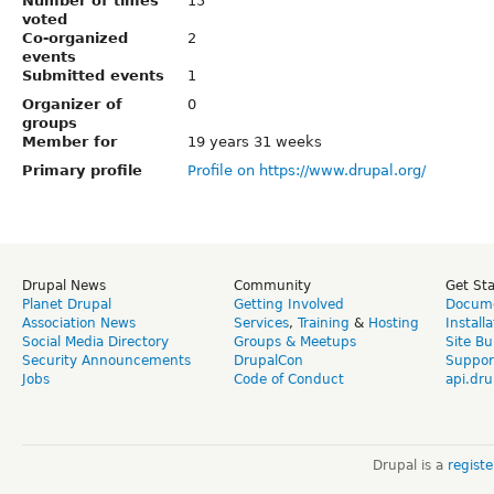
Number of times
15
voted
Co-organized
2
events
Submitted events
1
Organizer of
0
groups
Member for
19 years 31 weeks
Primary profile
Profile on https://www.drupal.org/
Drupal News
Community
Get St
Planet Drupal
Getting Involved
Docume
Association News
Services
,
Training
&
Hosting
Install
Social Media Directory
Groups & Meetups
Site Bu
Security Announcements
DrupalCon
Suppor
Jobs
Code of Conduct
api.dru
Drupal is a
regist