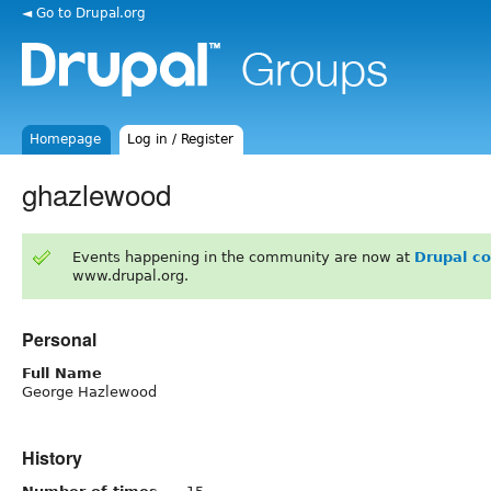
◄ Go to Drupal.org
Homepage
Log in / Register
ghazlewood
Events happening in the community are now at
Drupal c
www.drupal.org.
Personal
Full Name
George Hazlewood
History