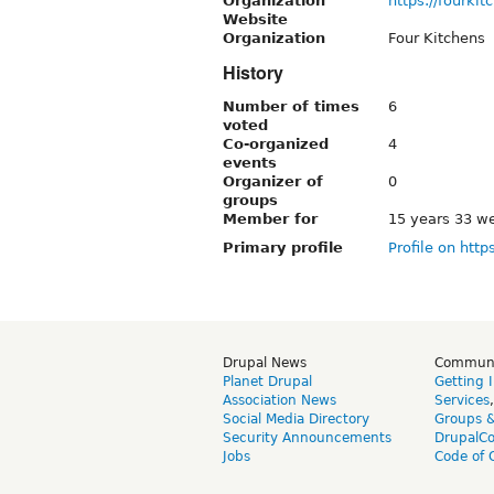
Organization
https://fourki
Website
Organization
Four Kitchens
History
Number of times
6
voted
Co-organized
4
events
Organizer of
0
groups
Member for
15 years 33 w
Primary profile
Profile on http
Drupal News
Commun
Planet Drupal
Getting 
Association News
Services
Social Media Directory
Groups 
Security Announcements
DrupalC
Jobs
Code of 