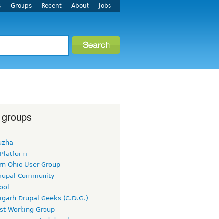
s
Groups
Recent
About
Jobs
 groups
uzha
 Platform
rn Ohio User Group
rupal Community
ool
igarh Drupal Geeks (C.D.G.)
rst Working Group