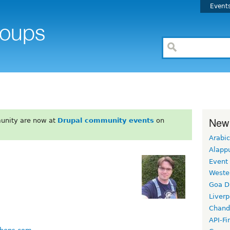
Event
New
unity are now at
Drupal community events
on
Arabic
Alapp
Event
Weste
Goa D
Liverp
Chand
API-Fi