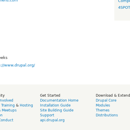
tchens.com
Compo
4SPO
eeks
s://www.drupal.org/
ity
Get Started
Download & Exten
Involved
Documentation Home
Drupal Core
,
Training
&
Hosting
Installation Guide
Modules
& Meetups
Site Building Guide
Themes
on
Support
Distributions
Conduct
api.drupal.org