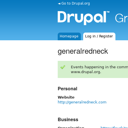
◄ Go to Drupal.org
Homepage
Log in / Register
generalredneck
Events happening in the comm
www.drupal.org.
Personal
Website
http://generalredneck.com
Business