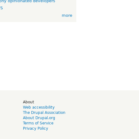
ny opinionated developers
TS
more
d
About
Web accessibility
The Drupal Association
About Drupal.org
Terms of Service
Privacy Policy