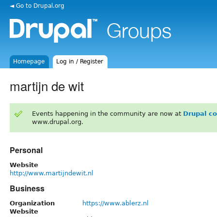
◄ Go to Drupal.org
Homepage
Log in / Register
martijn de wit
Events happening in the community are now at
Drupal c
www.drupal.org.
Personal
Website
http://www.martijndewit.nl
Business
Organization
https://www.ablerz.nl
Website