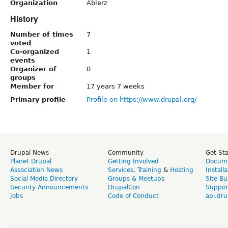
Organization
Ablerz
History
Number of times
7
voted
Co-organized
1
events
Organizer of
0
groups
Member for
17 years 7 weeks
Primary profile
Profile on https://www.drupal.org/
Drupal News
Community
Get St
Planet Drupal
Getting Involved
Docume
Association News
Services
,
Training
&
Hosting
Install
Social Media Directory
Groups & Meetups
Site Bu
Security Announcements
DrupalCon
Suppor
Jobs
Code of Conduct
api.dru