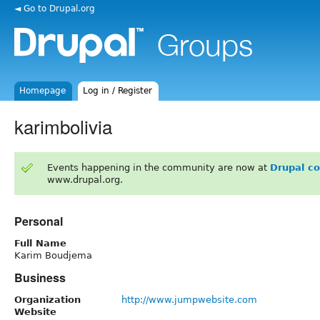
◄ Go to Drupal.org
Homepage
Log in / Register
karimbolivia
Events happening in the community are now at
Drupal c
www.drupal.org.
Personal
Full Name
Karim Boudjema
Business
Organization
http://www.jumpwebsite.com
Website