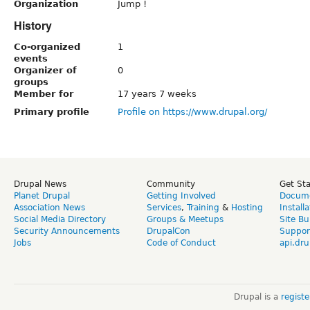
Organization
Jump !
History
Co-organized
1
events
Organizer of
0
groups
Member for
17 years 7 weeks
Primary profile
Profile on https://www.drupal.org/
Drupal News
Community
Get St
Planet Drupal
Getting Involved
Docume
Association News
Services
,
Training
&
Hosting
Install
Social Media Directory
Groups & Meetups
Site Bu
Security Announcements
DrupalCon
Suppor
Jobs
Code of Conduct
api.dru
Drupal is a
regist