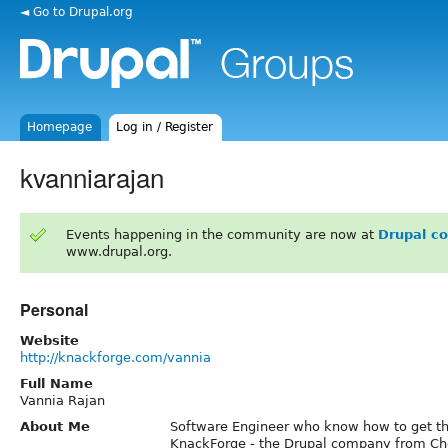
◄ Go to Drupal.org
Homepage
Log in / Register
kvanniarajan
Events happening in the community are now at
Drupal c
www.drupal.org.
Personal
Website
http://knackforge.com/vannia
Full Name
Vannia Rajan
About Me
Software Engineer who know how to get th
KnackForge - the Drupal company from Ch