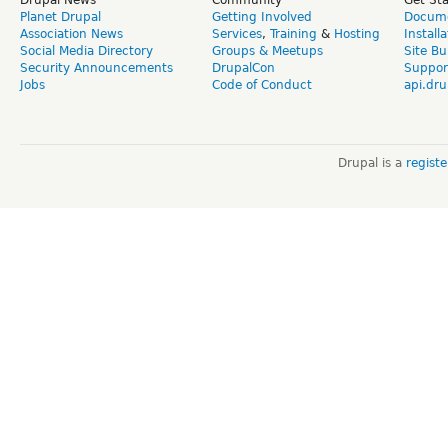
Planet Drupal
Getting Involved
Docume
Association News
Services
,
Training
&
Hosting
Install
Social Media Directory
Groups & Meetups
Site Bu
Security Announcements
DrupalCon
Suppor
Jobs
Code of Conduct
api.dru
Drupal is a
regist