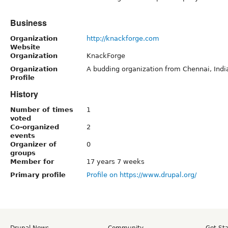
Business
Organization
http://knackforge.com
Website
Organization
KnackForge
Organization
A budding organization from Chennai, India
Profile
History
Number of times
1
voted
Co-organized
2
events
Organizer of
0
groups
Member for
17 years 7 weeks
Primary profile
Profile on https://www.drupal.org/
Drupal News
Community
Get St