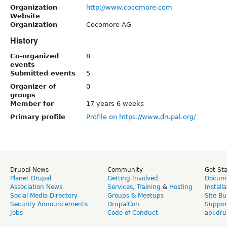
Organization
http://www.cocomore.com
Website
Organization
Cocomore AG
History
Co-organized
8
events
Submitted events
5
Organizer of
0
groups
Member for
17 years 6 weeks
Primary profile
Profile on https://www.drupal.org/
Drupal News
Community
Get St
Planet Drupal
Getting Involved
Docume
Association News
Services
,
Training
&
Hosting
Install
Social Media Directory
Groups & Meetups
Site Bu
Security Announcements
DrupalCon
Suppor
Jobs
Code of Conduct
api.dru