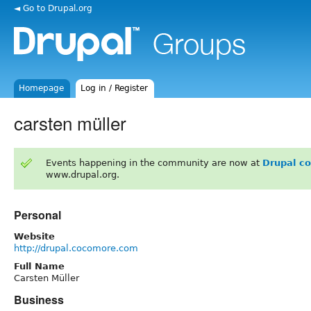
◄ Go to Drupal.org
Homepage
Log in / Register
carsten müller
Events happening in the community are now at
Drupal c
www.drupal.org.
Personal
Website
http://drupal.cocomore.com
Full Name
Carsten Müller
Business