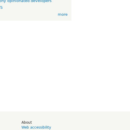
ny opinionated developers
TS
more
d
About
Web accessibility