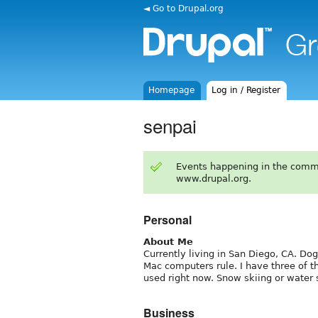
◄ Go to Drupal.org
Homepage
Log in / Register
senpai
Events happening in the comm
www.drupal.org.
Personal
About Me
Currently living in San Diego, CA. Dog
Mac computers rule. I have three of t
used right now. Snow skiing or water s
Business