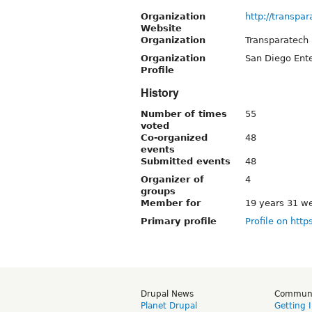
Organization
http://transpa
Website
Organization
Transparatech
Organization
San Diego Ente
Profile
History
Number of times
55
voted
Co-organized
48
events
Submitted events
48
Organizer of
4
groups
Member for
19 years 31 w
Primary profile
Profile on http
Drupal News
Commun
Planet Drupal
Getting 