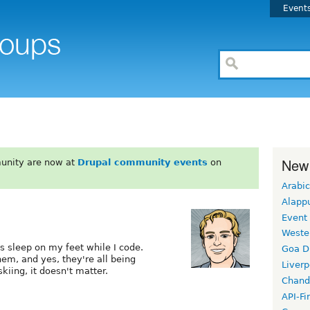
Event
New
unity are now at
Drupal community events
on
Arabic
Alapp
Event
Weste
s sleep on my feet while I code.
Goa D
hem, and yes, they're all being
Liverp
kiing, it doesn't matter.
Chand
API-Fi