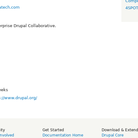
Compo
ratech.com
4SPO
rprise Drupal Collaborative.
eeks
s://www.drupal.org/
ity
Get Started
Download & Exten
Involved
Documentation Home
Drupal Core