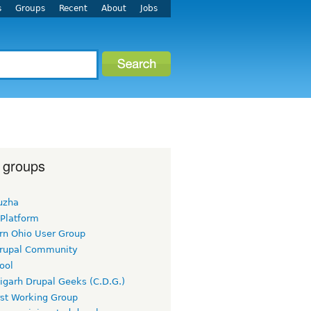
s
Groups
Recent
About
Jobs
 groups
uzha
 Platform
rn Ohio User Group
rupal Community
ool
igarh Drupal Geeks (C.D.G.)
rst Working Group