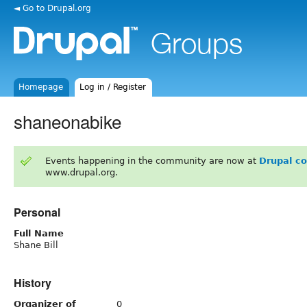
◄ Go to Drupal.org
Homepage
Log in / Register
shaneonabike
Events happening in the community are now at
Drupal c
www.drupal.org.
Personal
Full Name
Shane Bill
History
Organizer of
0