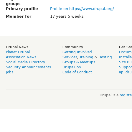
groups
Primary profile
Profile on https://www.drupal.org/
Member for
17 years 5 weeks
Drupal News
Community
Get St
Planet Drupal
Getting Involved
Docume
Association News
Services
,
Training
&
Hosting
Install
Social Media Directory
Groups & Meetups
Site Bu
Security Announcements
DrupalCon
Suppor
Jobs
Code of Conduct
api.dru
Drupal is a
regist