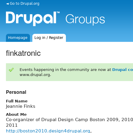
◄ Go to Drupal.org
Homepage
Log in / Register
finkatronic
Events happening in the community are now at
Drupal c
www.drupal.org.
Personal
Full Name
Jeannie Finks
About Me
Co-organizer of Drupal Design Camp Boston 2009, 2010
2011
http://boston2010.design4drupal.org
,