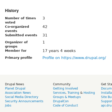
History
3
Number of times
voted
42
Co-organized
events
31
Submitted events
1
Organizer of
groups
17 years 4 weeks
Member for
Profile on https://www.drupal.org/
Primary profile
Drupal News
Community
Get St
Planet Drupal
Getting Involved
Docume
Association News
Services
,
Training
&
Hosting
Install
Social Media Directory
Groups & Meetups
Site Bu
Security Announcements
DrupalCon
Suppor
Jobs
Code of Conduct
api.dru