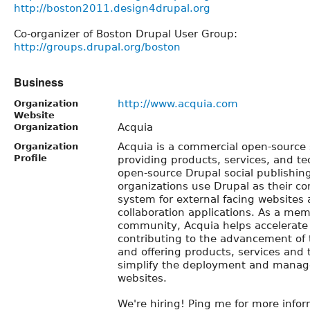
http://boston2011.design4drupal.org
Co-organizer of Boston Drupal User Group:
http://groups.drupal.org/boston
Business
http://www.acquia.com
Organization
Website
Acquia
Organization
Acquia is a commercial open-source
Organization
Profile
providing products, services, and te
open-source Drupal social publishin
organizations use Drupal as their co
system for external facing websites 
collaboration applications. As a mem
community, Acquia helps accelerate
contributing to the advancement of 
and offering products, services and 
simplify the deployment and manag
websites.
We're hiring! Ping me for more infor