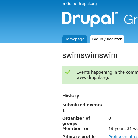
◄ Go to Drupal.org
Homepage
Log in / Register
swimswimswim
Events happening in the comm
www.drupal.org.
History
Submitted events
1
Organizer of
0
groups
Member for
19 years 31 w
Primary profile
Profile on http