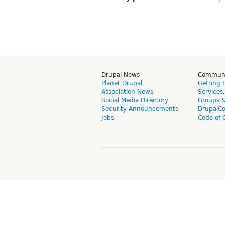
Drupal News
Commun
Planet Drupal
Getting 
Association News
Services
Social Media Directory
Groups 
Security Announcements
DrupalC
Jobs
Code of 