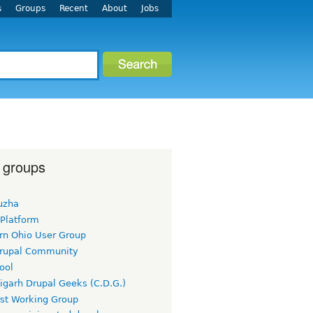
s
Groups
Recent
About
Jobs
 groups
uzha
 Platform
rn Ohio User Group
rupal Community
ool
igarh Drupal Geeks (C.D.G.)
rst Working Group