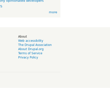
ny opinionated developers
TS
more
d
About
Web accessibility
The Drupal Association
About Drupal.org
Terms of Service
Privacy Policy