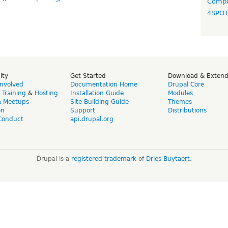
Compo
4SPO
ity
Get Started
Download & Exten
Involved
Documentation Home
Drupal Core
,
Training
&
Hosting
Installation Guide
Modules
& Meetups
Site Building Guide
Themes
on
Support
Distributions
Conduct
api.drupal.org
Drupal is a
registered trademark
of
Dries Buytaert
.