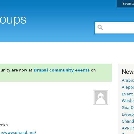
Event
New
unity are now at
Drupal community events
on
Arabic
Alapp
Event
Weste
Goa D
Liverp
Chand
eeks
API-Fi
s://www.drupal.org/