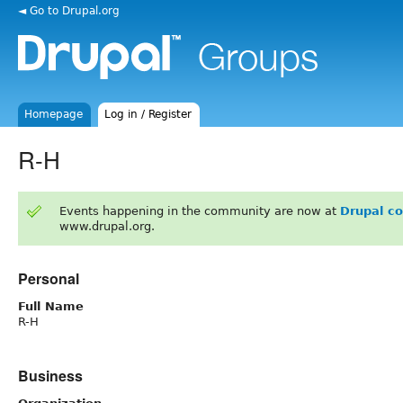
◄ Go to Drupal.org
Homepage
Log in / Register
R-H
Events happening in the community are now at
Drupal c
www.drupal.org.
Personal
Full Name
R-H
Business