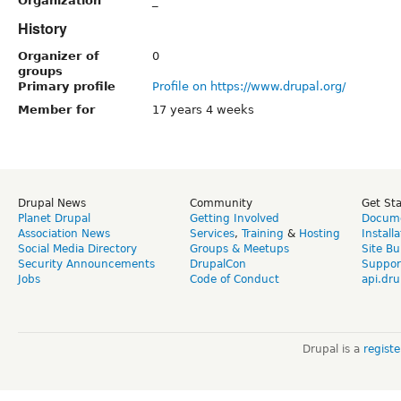
Organization
_
History
Organizer of
0
groups
Primary profile
Profile on https://www.drupal.org/
Member for
17 years 4 weeks
Drupal News
Community
Get St
Planet Drupal
Getting Involved
Docume
Association News
Services
,
Training
&
Hosting
Install
Social Media Directory
Groups & Meetups
Site Bu
Security Announcements
DrupalCon
Suppor
Jobs
Code of Conduct
api.dru
Drupal is a
regist