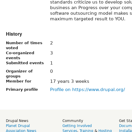
standards criticize us to develop sol
business an Progress over your comp
software outsourcing model makes 
maximum targeted result to YOU.
History
2
Number of times
voted
3
Co-organized
events
1
Submitted events
0
Organizer of
groups
17 years 3 weeks
Member for
Profile on https://www.drupal.org/
Primary profile
Drupal News
Community
Get St
Planet Drupal
Getting Involved
Docume
Association News
Services
,
Training
&
Hosting
Install