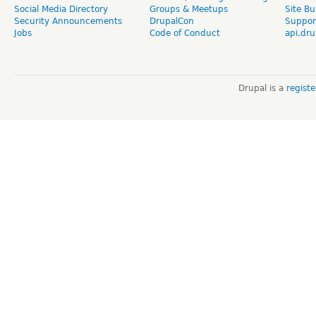
Social Media Directory
Groups & Meetups
Site Bu
Security Announcements
DrupalCon
Suppor
Jobs
Code of Conduct
api.dru
Drupal is a
regist