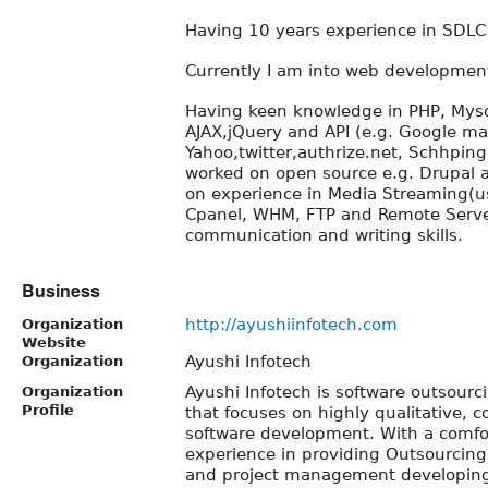
Having 10 years experience in SDLC
Currently I am into web development
Having keen knowledge in PHP, Mysql
AJAX,jQuery and API (e.g. Google map
Yahoo,twitter,authrize.net, Schhping
worked on open source e.g. Drupal
on experience in Media Streaming(us
Cpanel, WHM, FTP and Remote Serve
communication and writing skills.
Business
http://ayushiinfotech.com
Organization
Website
Ayushi Infotech
Organization
Ayushi Infotech is software outsour
Organization
Profile
that focuses on highly qualitative, co
software development. With a comfo
experience in providing Outsourcin
and project management developing