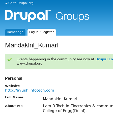
◄ Go to Drupal.org
Homepage
Log in / Register
Mandakini_Kumari
Events happening in the community are now at
Drupal c
www.drupal.org.
Personal
Website
http://ayushiinfotech.com
Full Name
Mandakini Kumari
I am B.Tech in Electronics & commun
About Me
College of Engg(Delhi).