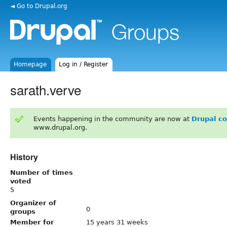
◄ Go to Drupal.org
Homepage
Log in / Register
sarath.verve
Events happening in the community are now at
Drupal c
www.drupal.org.
History
Number of times
voted
5
Organizer of
0
groups
Member for
15 years 31 weeks