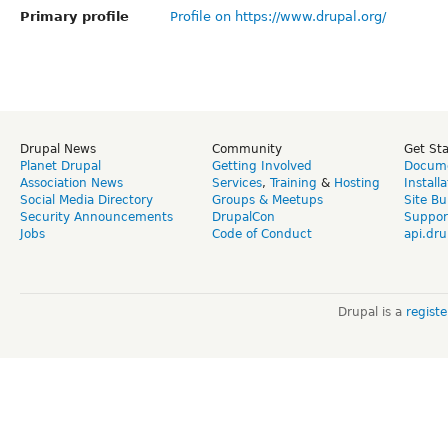
Primary profile
Profile on https://www.drupal.org/
Drupal News
Community
Get St
Planet Drupal
Getting Involved
Docume
Association News
Services
,
Training
&
Hosting
Install
Social Media Directory
Groups & Meetups
Site Bu
Security Announcements
DrupalCon
Suppor
Jobs
Code of Conduct
api.dru
Drupal is a
regist